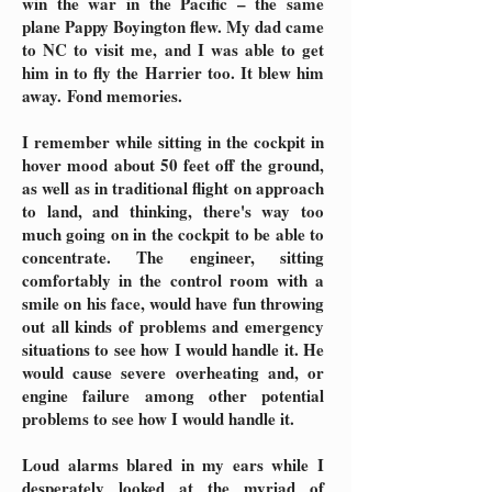
win the war in the Pacific – the same
plane Pappy Boyington flew. My dad came
to NC to visit me, and I was able to get
him in to fly the Harrier too. It blew him
away.
Fond memories.
I remember while sitting in the cockpit in
hover mood about 50 feet off the ground,
as well as in traditional flight on approach
to land, and thinking, there's way too
much going on in the cockpit to be able to
concentrate. The engineer, sitting
comfortably in the control room with a
smile on his face, would have fun throwing
out all kinds of problems and emergency
situations to see how I would handle it. He
would cause severe overheating and, or
engine failure among other potential
problems to see how I would handle it.
Loud alarms blared in my ears while I
desperately looked at the myriad of