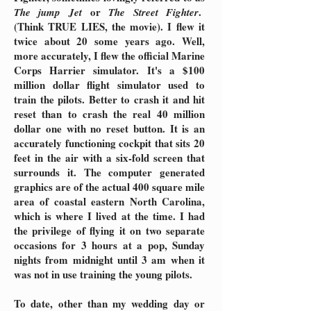
or
.
The jump Jet
The Street Fighter
(Think TRUE LIES, the movie). I flew it
twice about 20 some years ago. Well,
more accurately, I flew the official Marine
Corps Harrier simulator. It's a $100
million dollar flight simulator used to
train the pilots. Better to crash it and hit
reset than to crash the real 40 million
dollar one with no reset button. It is an
accurately functioning cockpit that sits 20
feet in the air with a six-fold screen that
surrounds it. The computer generated
graphics are of the actual 400 square mile
area of coastal eastern North Carolina,
which is where I lived at the time. I had
the privilege of flying it on two separate
occasions for 3 hours at a pop, Sunday
nights from midnight until 3 am when it
was not in use training the young pilots.
To date, other than my wedding day or