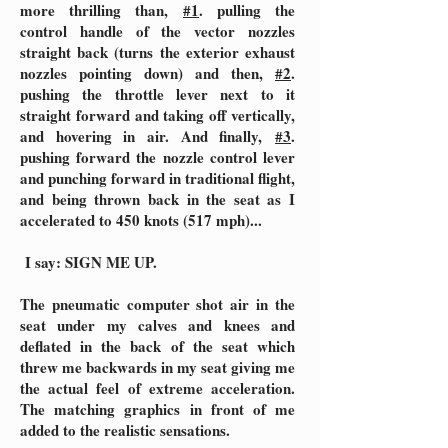
more thrilling than,
#1
. pulling the
control handle of the vector nozzles
straight back (turns the exterior exhaust
nozzles pointing down) and then,
#2
.
pushing the throttle lever next to it
straight forward and taking off vertically,
and hovering in air. And finally,
#3
.
pushing forward the nozzle control lever
and punching forward in traditional flight,
and being thrown back in the seat as I
accelerated to 450 knots (517 mph)...
I say: SIGN ME UP.
The pneumatic computer shot air in the
seat under my calves and knees and
deflated in the back of the seat which
threw me backwards in my seat giving me
the actual feel of extreme acceleration.
The matching graphics in front of me
added to the realistic sensations.