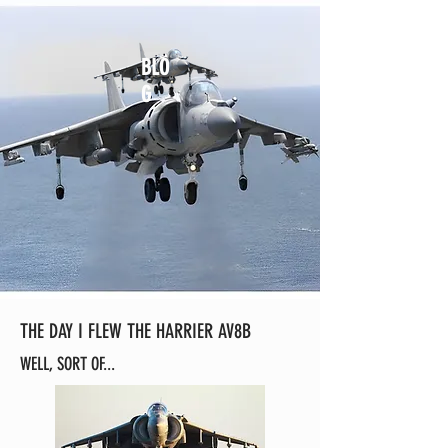
BLO
G
THE DAY I FLEW THE HARRIER AV8B
WELL, SORT OF...