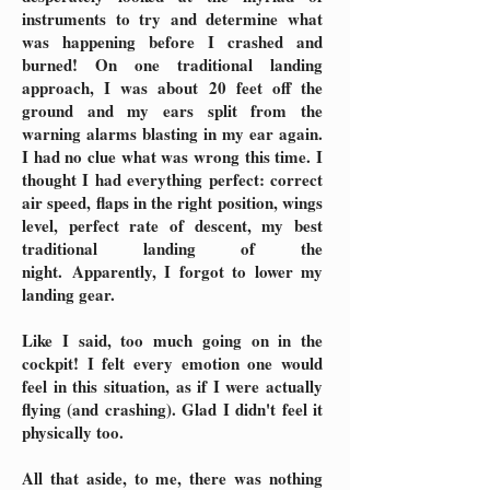
instruments to try and determine what
was happening before I crashed and
burned! On one traditional landing
approach, I was about 20 feet off the
ground and my ears split from the
warning alarms blasting in my ear again.
I had no clue what was wrong this time. I
thought I had everything perfect: correct
air speed, flaps in the right position, wings
level, perfect rate of descent, my best
traditional landing of the
night.
Apparently, I forgot to lower my
landing gear.
Like I said, too much going on in the
cockpit! I felt every emotion one would
feel in this situation, as if I were actually
flying (and crashing). Glad I didn't feel it
physically too.
All that aside, to me, there was nothing