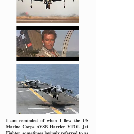
I am reminded of when I flew the US
Marine Corps AV8B Harrier VTOL Jet
Fighter, sometimes lovingly referred to as