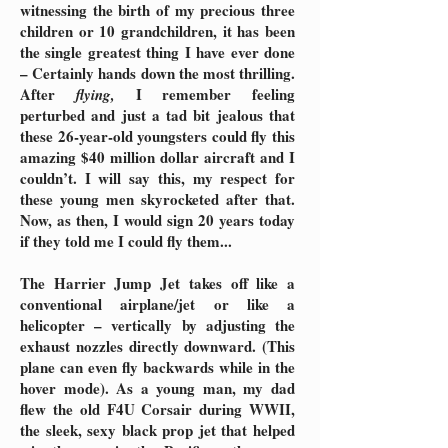
witnessing the birth of my precious three
children or 10 grandchildren, it has been
the single greatest thing I have ever done
– Certainly hands down the most thrilling.
After
I remember feeling
flying,
perturbed and just a tad bit jealous that
these 26-year-old youngsters could fly this
amazing $40 million dollar aircraft and I
couldn’t. I will say this, my respect for
these young men skyrocketed after that.
Now, as then, I would sign 20 years today
if they told me I could fly them...
The Harrier Jump Jet takes off like a
conventional airplane/jet or like a
helicopter – vertically by adjusting the
exhaust nozzles directly downward. (This
plane can even fly backwards while in the
hover mode). As a young man, my dad
flew the old F4U Corsair during WWII,
the sleek, sexy black prop jet that helped