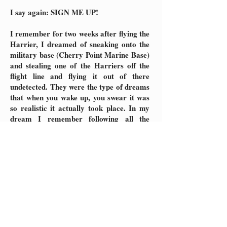
I say again: SIGN ME UP!
I remember for two weeks after flying the
Harrier, I dreamed of sneaking onto the
military base (Cherry Point Marine Base)
and stealing one of the Harriers off the
flight line and flying it out of there
undetected. They were the type of dreams
that when you wake up, you swear it was
so realistic it actually took place. In my
dream I remember following all the
actual procedures to fly it, and just like
the simulator it was very vivid and
realistic! Perhaps one day I will yet again
get to fly the simulator, or better still, the
real thing!
Hey, I can dream, can’t I?
UPDATE 2024:
The VTOL (vertical take-off and landing)
$40mm Harrier Jump jet (top speed of
622 mph) became outdated and replaced